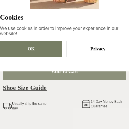
99
€
|
-
30
%
Cookies
69.3
€
We use cookies in order to improve your experience in our
website!
Size
Pick Size
OK
Privacy
Add To Cart
Shoe Size Guide
14
Day Money Back
Usually ship the same
Guarantee
day