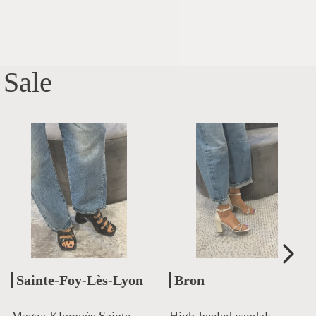
Sale
Sainte-Foy-Lès-Lyon
Bron
Magza Klumpės Sainte
High-heeled sandals