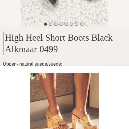
High Heel Short Boots Black
Alkmaar 0499
Upper - natural suede/suede
;
Inside - autumn insulation
;
Platform height - 1cm
;
Heel height - 7cm
;
Instep height - 14cm
;
Product ID
:
1WCFmTdNiurtA0xAzGAA
Copy