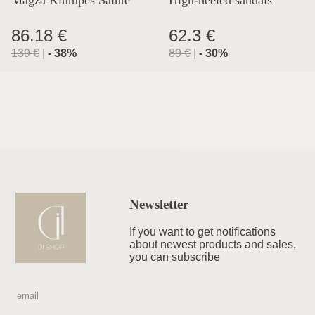
Lyon
86.18 €
62.3 €
139
€
|
-
38
%
89
€
|
-
30
%
Newsletter
If you want to get notifications
about newest products and sales,
you can subscribe