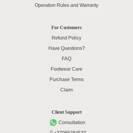
Operation Rules and Warranty
For Customers
Refund Policy
Have Questions?
FAQ
Footwear Care
Purchase Terms
Claim
Client Support
Consultation
+37065284533