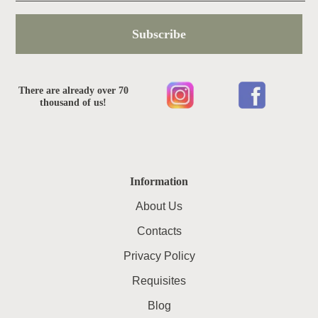
Subscribe
There are already over 70
thousand of us!
Information
About Us
Contacts
Privacy Policy
Requisites
Blog