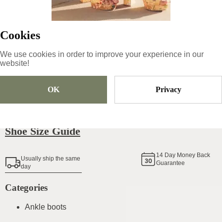
139
€
|
-
50
%
69.5
€
Cookies
We use cookies in order to improve your experience in our
Size
Pick Size
website!
OK
Privacy
Add To Cart
Shoe Size Guide
14
Day Money Back
Usually ship the same
Guarantee
day
Categories
Ankle boots