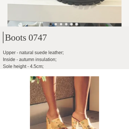
Boots 0747
Upper - natural suede leather
;
Inside - autumn insulation
;
Sole height - 4.5cm
;
Heel height - 16cm
;
For wider feet
;
Product ID
:
6CXzrNLZT3mp5l9vrC86
Copy