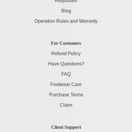
Requisites
Blog
Operation Rules and Warranty
For Customers
Refund Policy
Have Questions?
FAQ
Footwear Care
Purchase Terms
Claim
Client Support