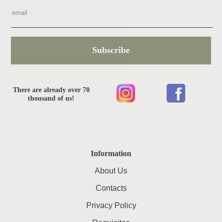
Subscribe
There are already over 70
thousand of us!
Information
About Us
Contacts
Privacy Policy