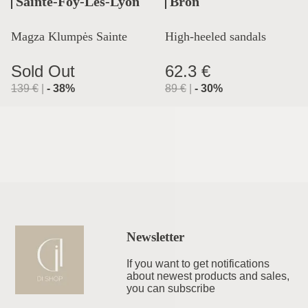
Sainte-Foy-Lès-Lyon
Bron
Magza Klumpės Sainte
High-heeled sandals
Lyon
Sold Out
62.3 €
139
€
|
-
38
%
89
€
|
-
30
%
Newsletter
If you want to get notifications
about newest products and sales,
you can subscribe