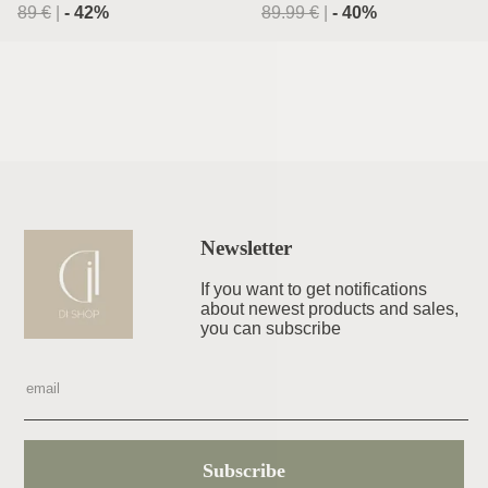
89
€
|
-
42
%
89.99
€
|
-
40
%
Newsletter
If you want to get notifications
about newest products and sales,
you can subscribe
Subscribe