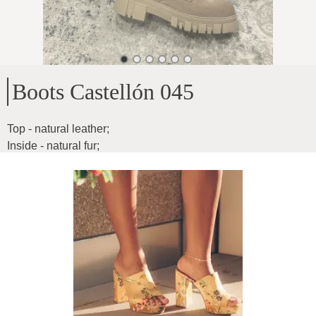
Boots Castellón 045
Top - natural leather
;
Inside - natural fur
;
Sole height - 4.5cm
;
Height of the cave - 15 cm
Product ID
:
13X6rVeIV6ARoVNAXMPs
Copy
125
€