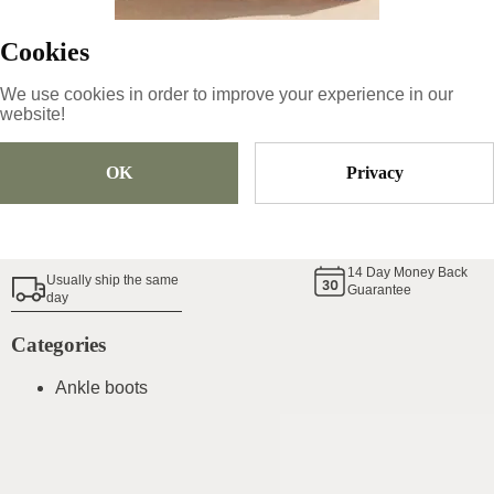
Cookies
Sold Out
We use cookies in order to improve your experience in our
website!
Add To Cart
OK
Privacy
Shoe Size Guide
14
Day Money Back
Usually ship the same
Guarantee
day
Categories
Ankle boots