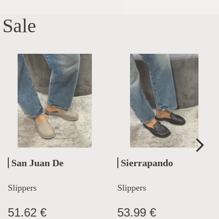
Sale
San Juan De
Sierrapando
Aznalfarache
Slippers
Slippers
51.62 €
53.99 €