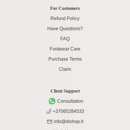
For Customers
Refund Policy
Have Questions?
FAQ
Footwear Care
Purchase Terms
Claim
Client Support
Consultation
+37065284533
info@dishop.lt