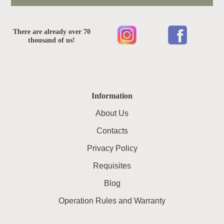
There are already over 70
thousand of us!
Information
About Us
Contacts
Privacy Policy
Requisites
Blog
Operation Rules and Warranty