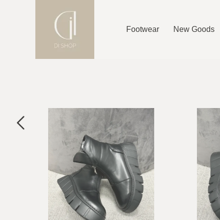
Footwear
New Goods