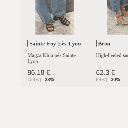
Sainte-Foy-Lès-Lyon
Bron
Magza Klumpės Sainte
High-heeled sa
Lyon
86.18 €
62.3 €
139
€
|
-
38
%
89
€
|
-
30
%