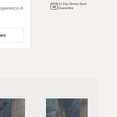
14
Day Money Back
same
experience in
Guarantee
vacy