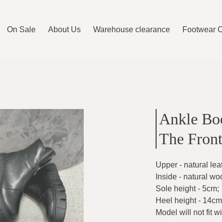
On Sale
About Us
Warehouse clearance
Footwear 
Ankle Boo
The Fron
Upper - natural lea
Inside - natural wo
Sole height - 5cm
;
Heel height - 14cm
Model will not fit w