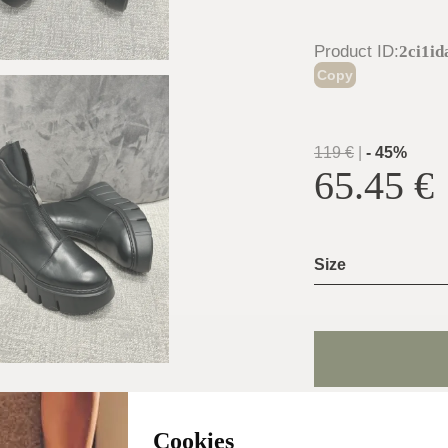
Product ID
:
2ci1i
Copy
119
€
|
-
45
%
65.45
€
Size
Shoe Size Gui
Cookies