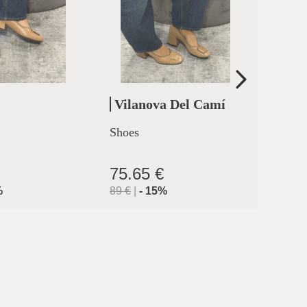
Vilanova Del Camí
Cler
Shoes
High h
clermo
75.65 €
71.9
%
89
€
|
-
15
%
119.9