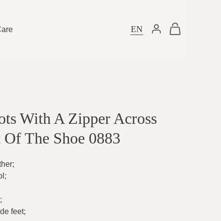
EN
Care
ts With A Zipper Across
t Of The Shoe 0883
ther
;
ol
;
;
ide feet
;