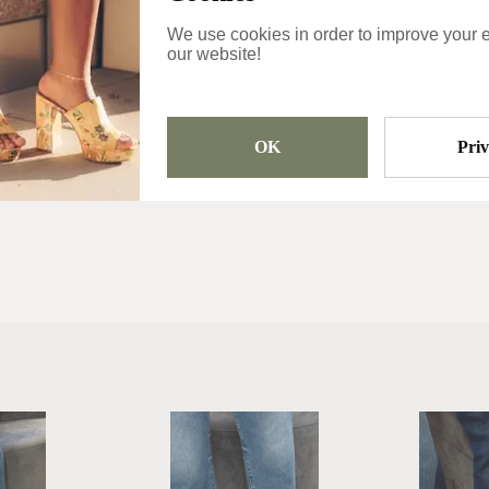
Usually ship the 
We use cookies in order to improve your 
day
our website!
Categories
Winter Boots
OK
Pri