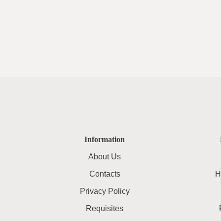
Information
About Us
Contacts
H
Privacy Policy
Requisites