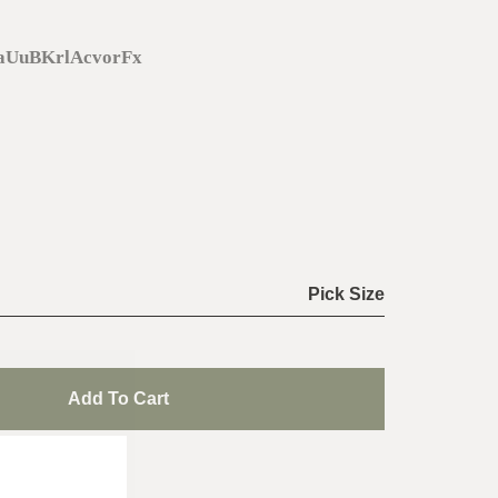
daUuBKrlAcvorFx
Pick Size
Add To Cart
de