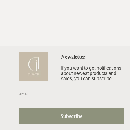
Newsletter
If you want to get notifications
about newest products and
sales, you can subscribe
Subscribe