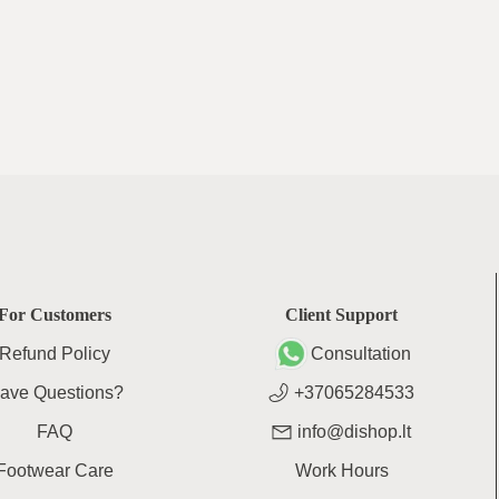
For Customers
Client Support
Refund Policy
Consultation
ave Questions?
+37065284533
FAQ
info@dishop.lt
Footwear Care
Work Hours