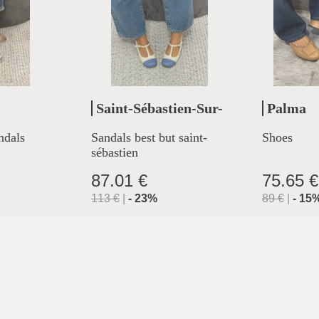
Saint-Sébastien-Sur-
Palma
Loire
ndals
Sandals best but saint-
Shoes
sébastien
87.01 €
75.65 €
113
€
|
-
23
%
89
€
|
-
15