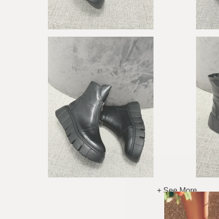
+ See More