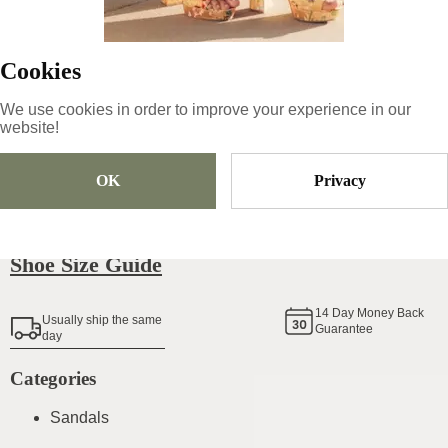
55
€
|
-
40
%
33
€
Cookies
We use cookies in order to improve your experience in our
Size
Pick Size
website!
OK
Privacy
Add To Cart
Shoe Size Guide
14
Day Money Back
Usually ship the same
Guarantee
day
Categories
Sandals