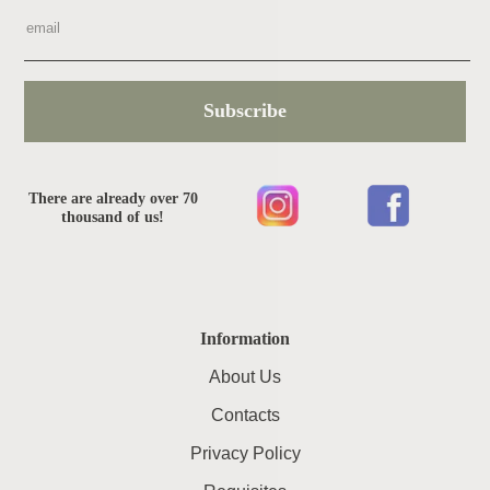
Subscribe
There are already over 70
thousand of us!
Information
About Us
Contacts
Privacy Policy