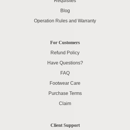
Requisites
Blog
Operation Rules and Warranty
For Customers
Refund Policy
Have Questions?
FAQ
Footwear Care
Purchase Terms
Claim
Client Support