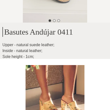
Basutes Andújar 0411
Upper - natural suede leather
;
Inside - natural leather
;
Sole height - 1cm
;
For medium-wide feet
;
Flexible and fun
;
Product ID
:
2bB6qbH8KYy05LrG44lC
Copy