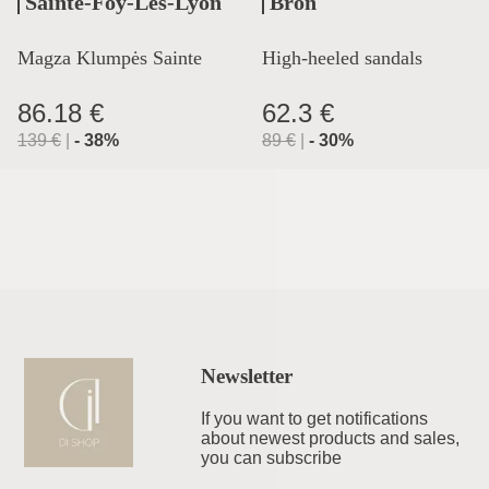
Sainte-Foy-Lès-Lyon
Bron
Magza Klumpės Sainte
High-heeled sandals
Lyon
86.18 €
62.3 €
139
€
|
-
38
%
89
€
|
-
30
%
Newsletter
If you want to get notifications
about newest products and sales,
you can subscribe