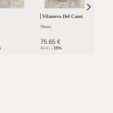
Vilanova Del Camí
Cler
Shoes
High h
clermo
75.65 €
71.9
%
89
€
|
-
15
%
119.9