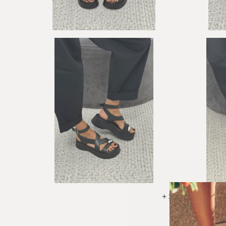
+ See More