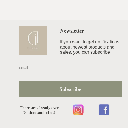
Newsletter
If you want to get notifications
about newest products and
sales, you can subscribe
Subscribe
There are already over
70 thousand of us!