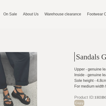
On Sale
About Us
Warehouse clearance
Footwear 
Sandals 
Upper - genuine le
Inside - genuine le
Sole height - 4.8c
For medium width 
Product ID
:
1H3B
Copy