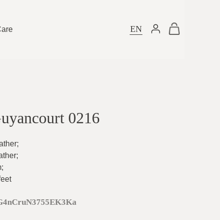
EN
Care
Guyancourt 0216
ather
;
ather
;
m
;
feet
G4nCruN3755EK3Ka