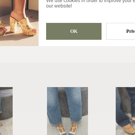
We use cookies in order to improve your 
our website!
Sandals
OK
Pri