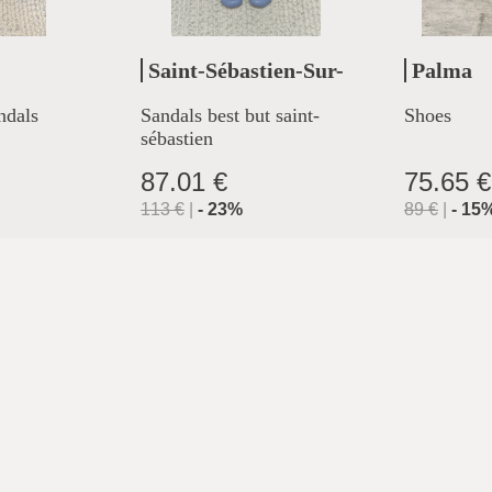
Saint-Sébastien-Sur-
Palma
Loire
ndals
Sandals best but saint-
Shoes
sébastien
87.01 €
75.65 €
113
€
|
-
23
%
89
€
|
-
15