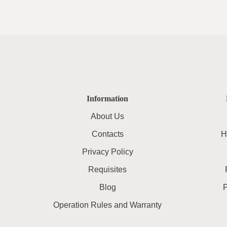
Information
About Us
Contacts
H
Privacy Policy
Requisites
Blog
Operation Rules and Warranty