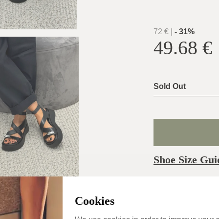
72
€
|
-
31
%
49.68
€
Sold Out
Shoe Size Gui
Usually ship the 
day
Cookies
Categories