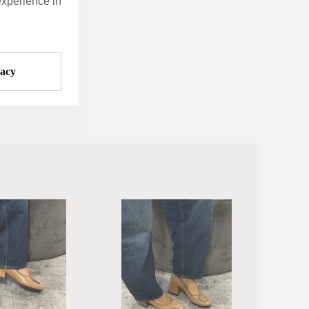
experience in
vacy