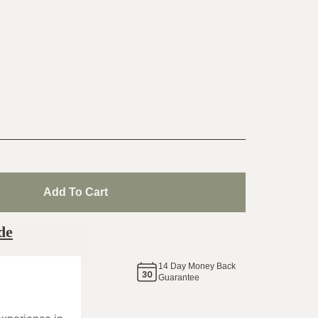
Add To Cart
de
14
Day Money Back
same
Guarantee