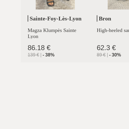
Sainte-Foy-Lès-Lyon
Bron
Magza Klumpės Sainte
High-heeled sa
Lyon
86.18 €
62.3 €
139
€
|
-
38
%
89
€
|
-
30
%