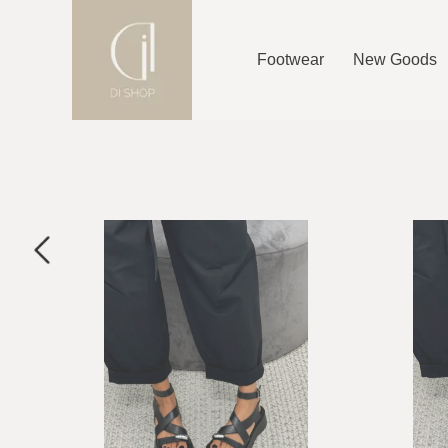
Footwear
New Goods