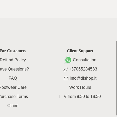
For Customers
Client Support
Refund Policy
Consultation
ave Questions?
+37065284533
FAQ
info@dishop.lt
Footwear Care
Work Hours
Purchase Terms
I - V
from
9:30
to
18:30
Claim