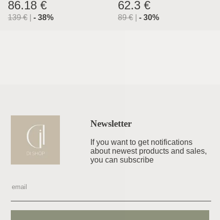
Lyon
86.18 €
62.3 €
139
€
|
-
38
%
89
€
|
-
30
%
Newsletter
If you want to get notifications
about newest products and sales,
you can subscribe