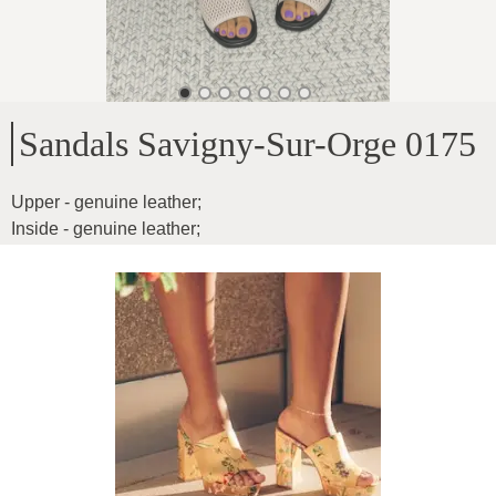
Sandals Savigny-Sur-Orge 0175
Upper - genuine leather
;
Inside - genuine leather
;
Sole height - 1cm
;
For medium width feet
;
Product ID
:
51V7DxTBfqAuMAgreJFp
Copy
65
€