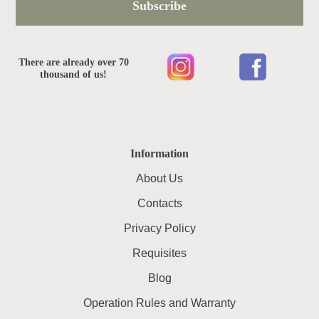
Subscribe
There are already over 70
thousand of us!
Information
About Us
Contacts
Privacy Policy
Requisites
Blog
Operation Rules and Warranty