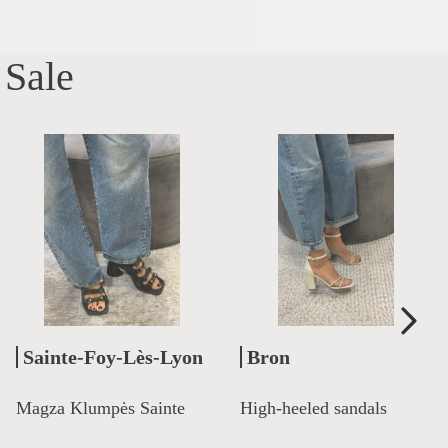
Sale
Sainte-Foy-Lès-Lyon
Bron
Magza Klumpės Sainte
High-heeled sandals