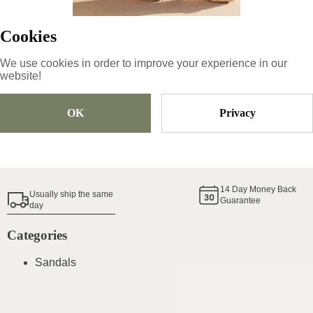
Cookies
Size
Pick Size
We use cookies in order to improve your experience in our
website!
OK
Privacy
Add To Cart
Shoe Size Guide
14
Day Money Back
Usually ship the same
Guarantee
day
Categories
Sandals