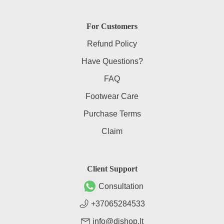
For Customers
Refund Policy
Have Questions?
FAQ
Footwear Care
Purchase Terms
Claim
Client Support
Consultation
+37065284533
info@dishop.lt