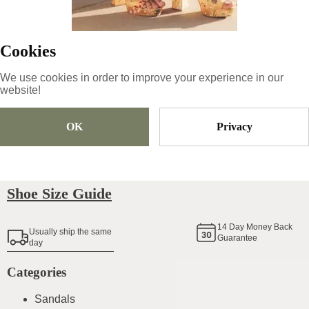
79.99
€
|
-
15
%
67.99
€
Cookies
We use cookies in order to improve your experience in our
website!
Size
Pick Size
OK
Privacy
Add To Cart
Shoe Size Guide
14
Day Money Back
Usually ship the same
Guarantee
day
Categories
Sandals