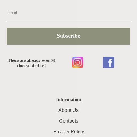
Subscribe
There are already over 70
thousand of us!
Information
About Us
Contacts
Privacy Policy