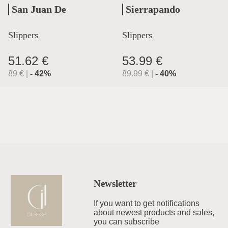
San Juan De
Sierrapando
Aznalfarache
Slippers
Slippers
51.62 €
53.99 €
89
€
|
-
42
%
89.99
€
|
-
40
%
Newsletter
If you want to get notifications
about newest products and sales,
you can subscribe