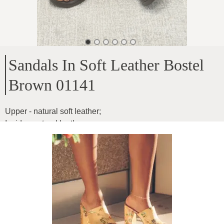
Sandals In Soft Leather Bostel
Brown 01141
Upper - natural soft leather
;
Inside - natural leather
;
Sole height - 3cm
;
For medium width feet
;
Product ID
:
4ZWQgYRaEbDyKXKpK8Hn
Copy