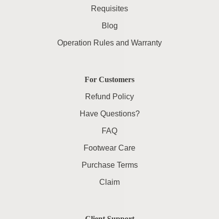
Requisites
Blog
Operation Rules and Warranty
For Customers
Refund Policy
Have Questions?
FAQ
Footwear Care
Purchase Terms
Claim
Client Support