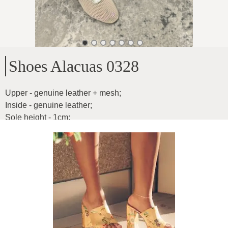
Shoes Alacuas 0328
Upper - genuine leather + mesh
;
Inside - genuine leather
;
Sole height - 1cm
;
Model for narrower feet
;
Product ID
:
1GO1PjdATzQx4bP9ALJN
Copy
79.99
€
|
-
45
%