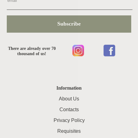
Subscribe
There are already over 70
thousand of us!
Information
About Us
Contacts
Privacy Policy
Requisites