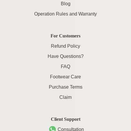
Blog
Operation Rules and Warranty
For Customers
Refund Policy
Have Questions?
FAQ
Footwear Care
Purchase Terms
Claim
Client Support
Consultation