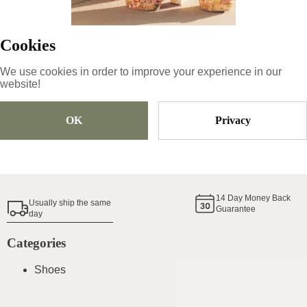
43.99
€
Cookies
Size
Pick Size
We use cookies in order to improve your experience in our
website!
OK
Privacy
Add To Cart
Shoe Size Guide
14
Day Money Back
Usually ship the same
Guarantee
day
Categories
Shoes