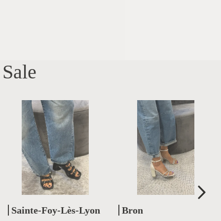
Sale
Sainte-Foy-Lès-Lyon
Bron