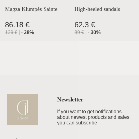
Magza Klumpės Sainte
High-heeled sandals
Lyon
86.18 €
62.3 €
139
€
|
-
38
%
89
€
|
-
30
%
Newsletter
If you want to get notifications
about newest products and sales,
you can subscribe