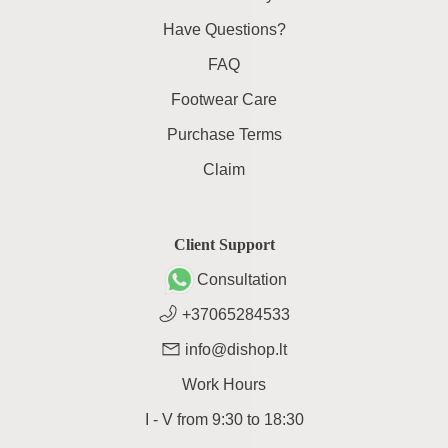
Have Questions?
FAQ
Footwear Care
Purchase Terms
Claim
Client Support
Consultation
+37065284533
info@dishop.lt
Work Hours
I - V
from
9:30
to
18:30