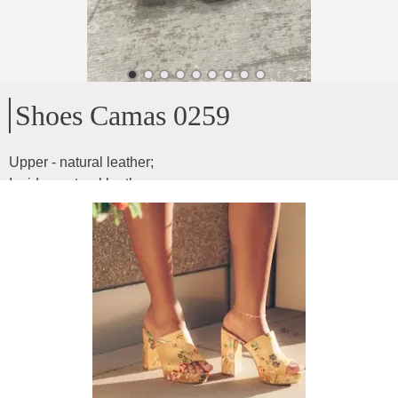
Shoes Camas 0259
Upper - natural leather
;
Inside - natural leather
;
Heel height - 5.5cm
;
Soft leather
;
Model for narrow and medium feet
Product ID
:
5CqtrlVBeQVTQut6UsUY
Copy
89
€