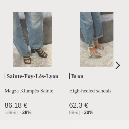
Sainte-Foy-Lès-Lyon
Bron
Magza Klumpės Sainte
High-heeled sandals
Lyon
86.18 €
62.3 €
139
€
|
-
38
%
89
€
|
-
30
%