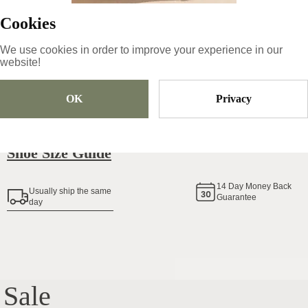
Cookies
We use cookies in order to improve your experience in our
Size
Pick Size
website!
OK
Privacy
Add To Cart
Shoe Size Guide
14
Day Money Back
Usually ship the same
Guarantee
day
Sale