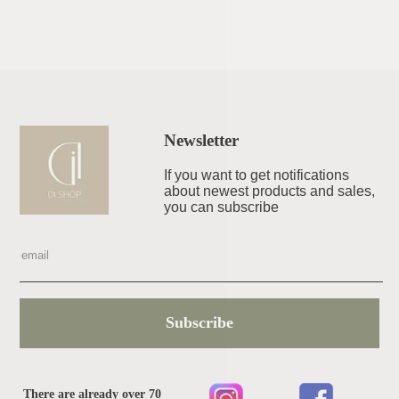
Newsletter
If you want to get notifications
about newest products and sales,
you can subscribe
Subscribe
There are already over 70