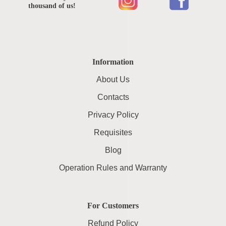
thousand of us!
Information
About Us
Contacts
Privacy Policy
Requisites
Blog
Operation Rules and Warranty
For Customers
Refund Policy