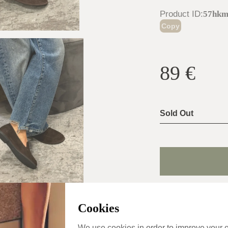
Product ID
:
57hk
Copy
89
€
Sold Out
Shoe Size Gui
Cookies
Usually ship the 
day
We use cookies in order to improve your 