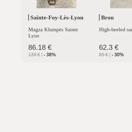
Sainte-Foy-Lès-Lyon
Bron
Magza Klumpės Sainte
High-heeled sa
Lyon
86.18 €
62.3 €
139
€
|
-
38
%
89
€
|
-
30
%