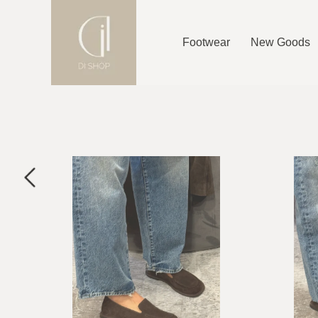
Footwear
New Goods