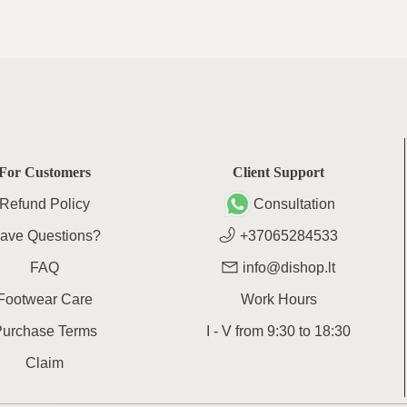
For Customers
Client Support
Refund Policy
Consultation
ave Questions?
+37065284533
FAQ
info@dishop.lt
Footwear Care
Work Hours
Purchase Terms
I - V
from
9:30
to
18:30
Claim