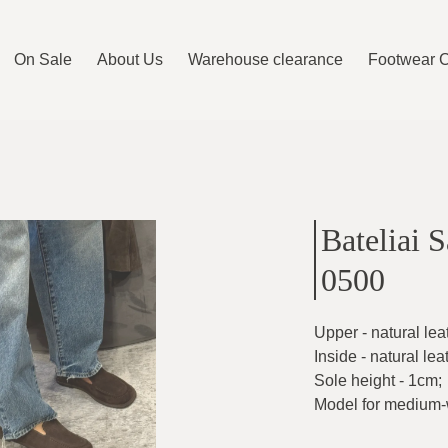
On Sale
About Us
Warehouse clearance
Footwear 
Bateliai 
0500
Upper - natural lea
Inside - natural lea
Sole height - 1cm
;
Model for medium-w