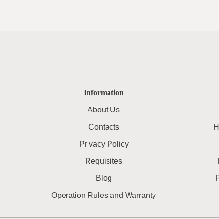
Information
About Us
Contacts
H
Privacy Policy
Requisites
Blog
Operation Rules and Warranty