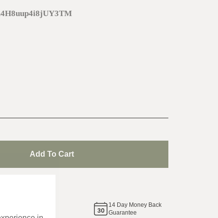
m4H8uup4i8jUY3TM
Add To Cart
de
14
Day Money Back
same
Guarantee
experience in