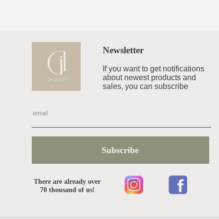
Newsletter
If you want to get notifications
about newest products and
sales, you can subscribe
Subscribe
There are already over
70 thousand of us!