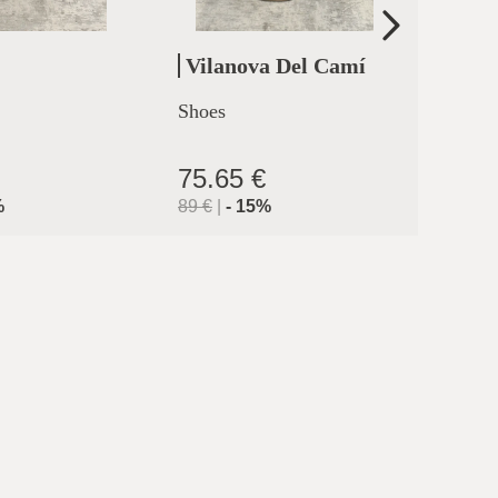
Vilanova Del Camí
Cler
Shoes
High h
clermo
75.65 €
71.9
%
89
€
|
-
15
%
119.9