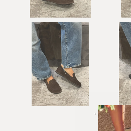
+ See More