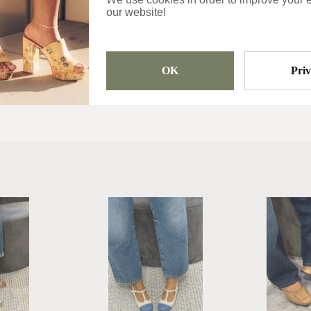
our website!
Categories
Shoes
OK
Pri