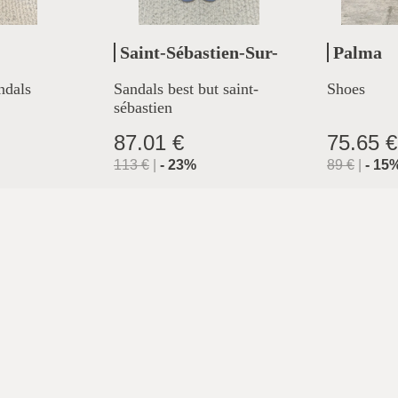
Saint-Sébastien-Sur-
Palma
Loire
ndals
Sandals best but saint-
Shoes
sébastien
87.01 €
75.65 €
113
€
|
-
23
%
89
€
|
-
15