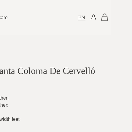
EN
Care
Santa Coloma De Cervelló
ther
;
ther
;
idth feet
;