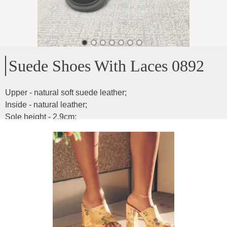
Suede Shoes With Laces 0892
Upper - natural soft suede leather
;
Inside - natural leather
;
Sole height - 2.9cm
;
For medium width feet
;
Product ID
:
5N4YSjzneEVtejMjLr85
Copy
99
€
|
-
5
%