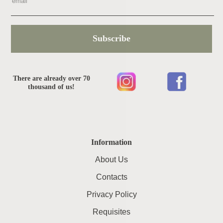
Subscribe
There are already over 70
thousand of us!
Information
About Us
Contacts
Privacy Policy
Requisites