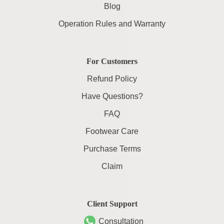
Blog
Operation Rules and Warranty
For Customers
Refund Policy
Have Questions?
FAQ
Footwear Care
Purchase Terms
Claim
Client Support
Consultation