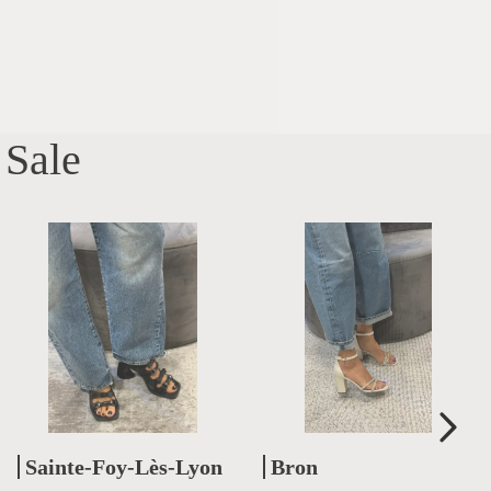
Sale
Sainte-Foy-Lès-Lyon
Bron