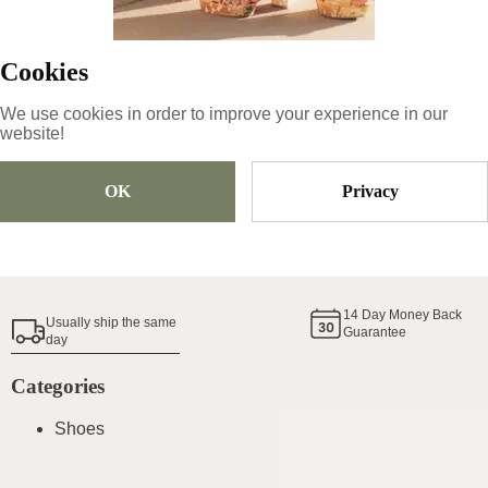
94.05
€
Cookies
Size
Pick Size
We use cookies in order to improve your experience in our
website!
OK
Privacy
Add To Cart
Shoe Size Guide
14
Day Money Back
Usually ship the same
Guarantee
day
Categories
Shoes