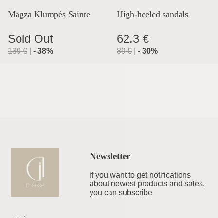
Magza Klumpės Sainte
High-heeled sandals
Lyon
Sold Out
62.3 €
139
€
|
-
38
%
89
€
|
-
30
%
Newsletter
If you want to get notifications
about newest products and sales,
you can subscribe