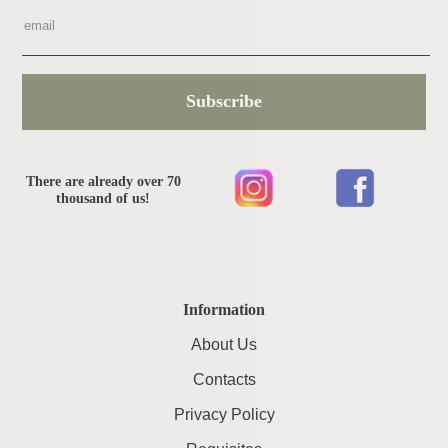
Subscribe
There are already over 70
thousand of us!
Information
About Us
Contacts
Privacy Policy