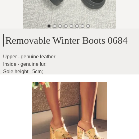
Removable Winter Boots 0684
Upper - genuine leather
;
Inside - genuine fur
;
Sole height - 5cm
;
Heel height - 12cm
;
Model suitable for those with a shorter height
;
Product ID
:
2TnSeV1T9WvcAa8MW4Gh
Copy