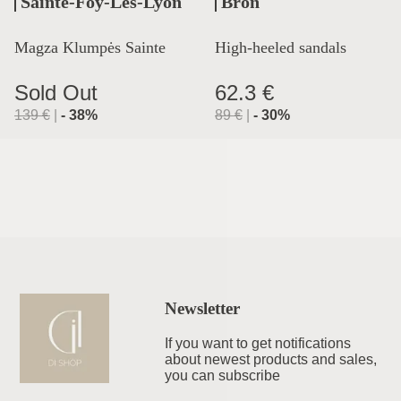
Sainte-Foy-Lès-Lyon
Bron
Magza Klumpės Sainte
High-heeled sandals
Lyon
Sold Out
62.3 €
139
€
|
-
38
%
89
€
|
-
30
%
Newsletter
If you want to get notifications
about newest products and sales,
you can subscribe