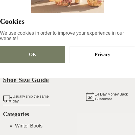
139
€
|
-
45
%
76.45
€
Cookies
We use cookies in order to improve your experience in our
Size
Pick Size
website!
OK
Privacy
Add To Cart
Shoe Size Guide
14
Day Money Back
Usually ship the same
Guarantee
day
Categories
Winter Boots