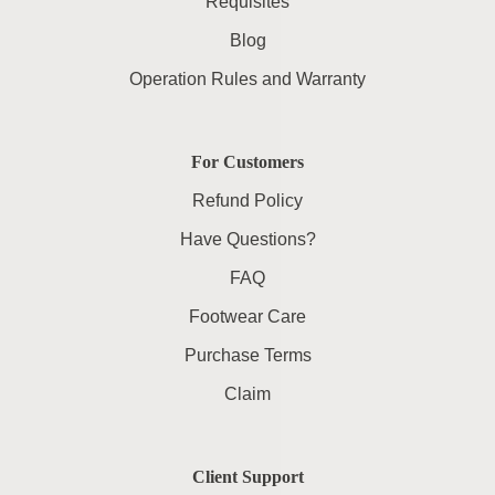
Requisites
Blog
Operation Rules and Warranty
For Customers
Refund Policy
Have Questions?
FAQ
Footwear Care
Purchase Terms
Claim
Client Support