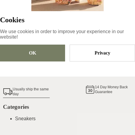
69.66
€
Cookies
Size
Pick Size
We use cookies in order to improve your experience in our
website!
OK
Privacy
Add To Cart
Shoe Size Guide
14
Day Money Back
Usually ship the same
Guarantee
day
Categories
Sneakers