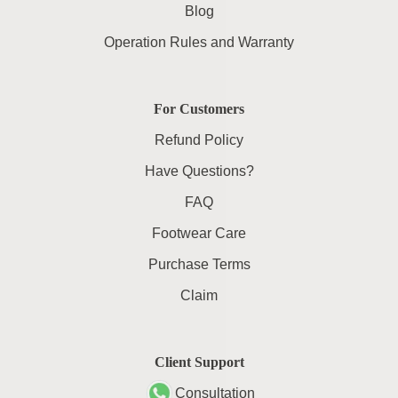
Blog
Operation Rules and Warranty
For Customers
Refund Policy
Have Questions?
FAQ
Footwear Care
Purchase Terms
Claim
Client Support
Consultation