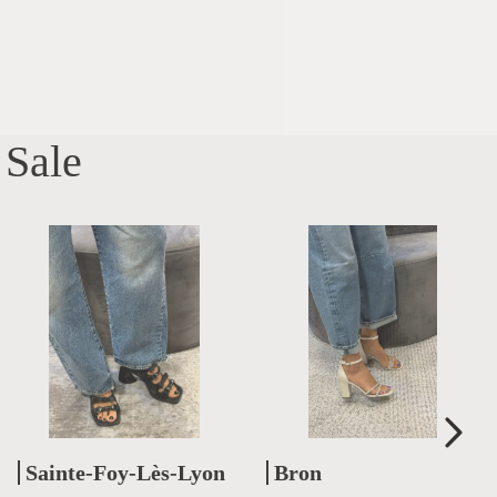
Sale
Sainte-Foy-Lès-Lyon
Bron