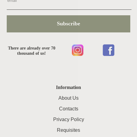
Subscribe
There are already over 70
thousand of us!
Information
About Us
Contacts
Privacy Policy
Requisites