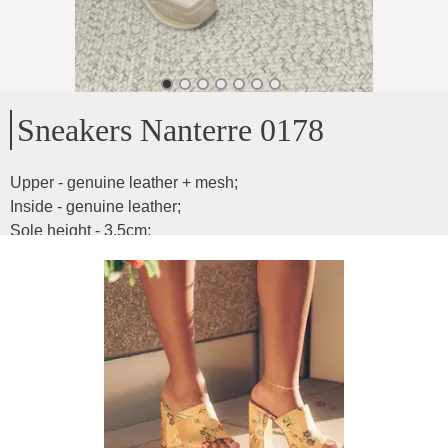
Sneakers Nanterre 0178
Upper - genuine leather + mesh
;
Inside - genuine leather
;
Sole height - 3.5cm
;
Feet of any width
;
Product ID
:
3nAW696sd2Qmszk8aDH9
Copy
129
€
|
-
46
%