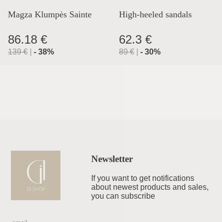
Magza Klumpės Sainte
High-heeled sandals
Lyon
86.18 €
62.3 €
139
€
|
-
38
%
89
€
|
-
30
%
Newsletter
If you want to get notifications
about newest products and sales,
you can subscribe