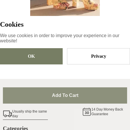
Product ID
:
3eesesHF457BrPoE5kVO
Copy
Cookies
We use cookies in order to improve your experience in our
49
€
|
-
21
%
website!
38.71
€
OK
Privacy
Size
Pick Size
Add To Cart
14
Day Money Back
Usually ship the same
Guarantee
day
Categories