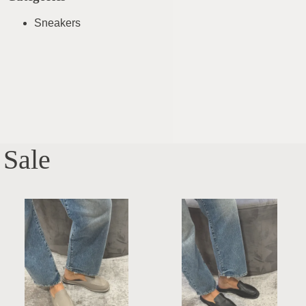
Sneakers
Sale