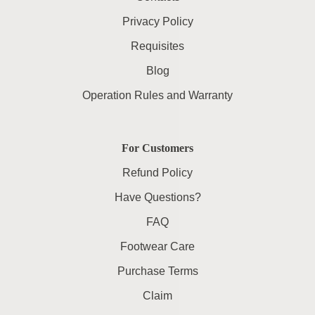
Privacy Policy
Requisites
Blog
Operation Rules and Warranty
For Customers
Refund Policy
Have Questions?
FAQ
Footwear Care
Purchase Terms
Claim