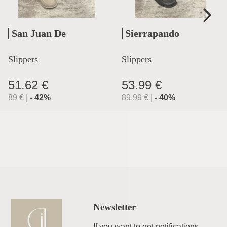
San Juan De
Sierrapando
Aznalfarache
Slippers
Slippers
51.62 €
53.99 €
89
€
|
-
42
%
89.99
€
|
-
40
%
Newsletter
If you want to get notifications