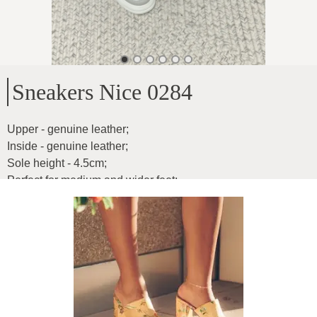
Sneakers Nice 0284
Upper - genuine leather
;
Inside - genuine leather
;
Sole height - 4.5cm
;
Perfect for medium and wider feet
;
Inner insole measurements:
;
37-24cm
;
38-24.6cm
;
39-25cm
;
40-25.5cm
;
41-26.2cm
;