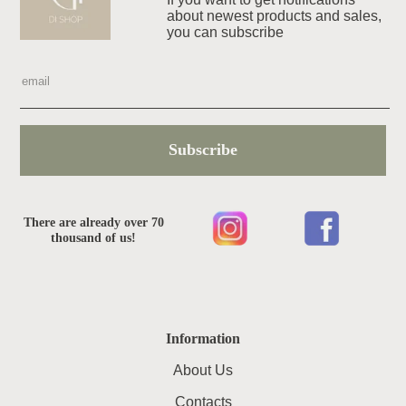
about newest products and sales,
you can subscribe
Subscribe
There are already over 70
thousand of us!
Information
About Us
Contacts