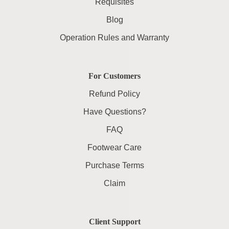
Requisites
Blog
Operation Rules and Warranty
For Customers
Refund Policy
Have Questions?
FAQ
Footwear Care
Purchase Terms
Claim
Client Support