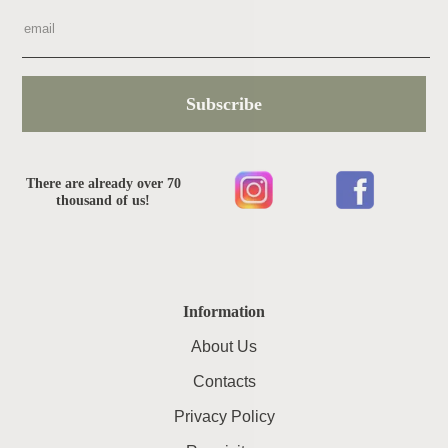
Subscribe
There are already over 70
thousand of us!
Information
About Us
Contacts
Privacy Policy