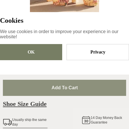
Copy
Cookies
89
€
|
-
33
%
We use cookies in order to improve your experience in our
59.63
€
website!
OK
Privacy
Size
Pick Size
Add To Cart
Shoe Size Guide
14
Day Money Back
Usually ship the same
Guarantee
day