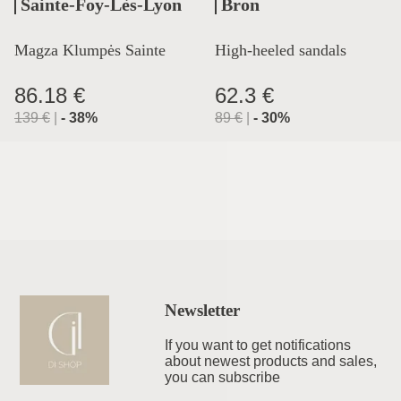
Sainte-Foy-Lès-Lyon
Bron
Magza Klumpės Sainte
High-heeled sandals
Lyon
86.18 €
62.3 €
139
€
|
-
38
%
89
€
|
-
30
%
Newsletter
If you want to get notifications
about newest products and sales,
you can subscribe