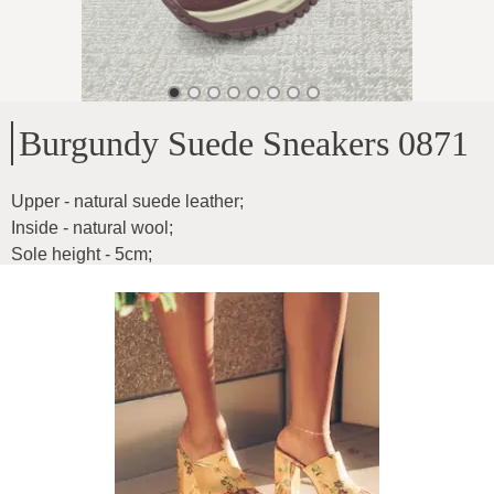
Burgundy Suede Sneakers 0871
Upper - natural suede leather
;
Inside - natural wool
;
Sole height - 5cm
;
Sneakers are light and comfortable
;
Inner insole dimensions:
;
37-24cm
;
38-24.5cm
;
39-25cm
;
40-25.5cm
;
Product ID
:
02tC2m00QzBVJqGMGSqJ