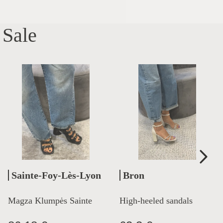
Sale
Sainte-Foy-Lès-Lyon
Bron
Magza Klumpės Sainte
High-heeled sandals
Lyon