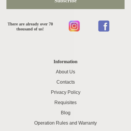
Subscribe
There are already over 70
thousand of us!
Information
About Us
Contacts
Privacy Policy
Requisites
Blog
Operation Rules and Warranty