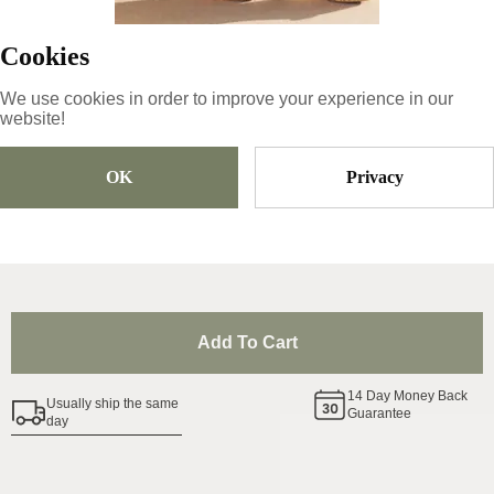
Product ID
:
0awWIYAYdBlCbSrkpeNU
Copy
Cookies
We use cookies in order to improve your experience in our
website!
74
€
OK
Privacy
Size
Pick Size
Add To Cart
14
Day Money Back
Usually ship the same
Guarantee
day