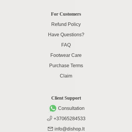
For Customers
Refund Policy
Have Questions?
FAQ
Footwear Care
Purchase Terms
Claim
Client Support
Consultation
+37065284533
info@dishop.lt