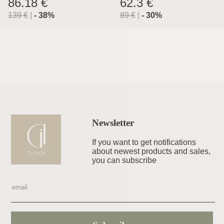
86.18 €
62.3 €
139
€
|
-
38
%
89
€
|
-
30
%
Newsletter
If you want to get notifications
about newest products and sales,
you can subscribe