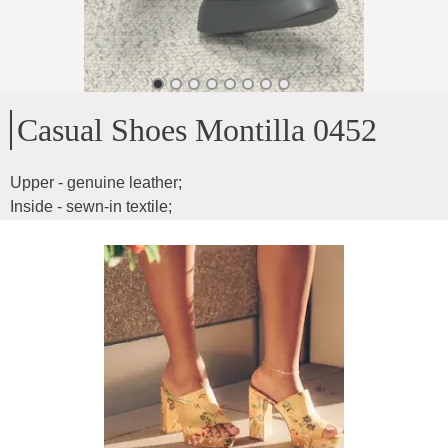
Casual Shoes Montilla 0452
Upper - genuine leather
;
Inside - sewn-in textile
;
Sole height - 5cm
;
Boot length - 10cm
;
For medium-wide feet
;
Inner sole measurements:
;
36-23.2cm
;
37-24cm
;
38-24.5cm
;
39-25cm
;
40-25.6cm