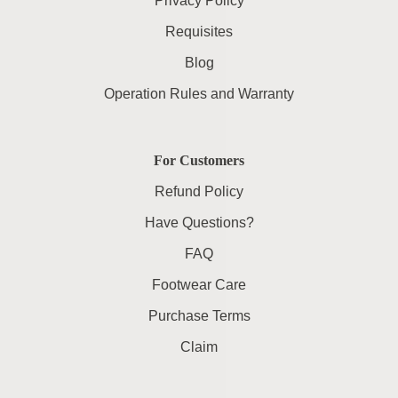
Privacy Policy
Requisites
Blog
Operation Rules and Warranty
For Customers
Refund Policy
Have Questions?
FAQ
Footwear Care
Purchase Terms
Claim