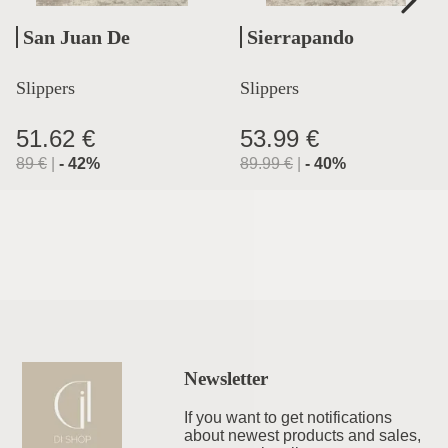
San Juan De
Sierrapando
Aznalfarache
Slippers
Slippers
51.62 €
53.99 €
89
€
|
-
42
%
89.99
€
|
-
40
%
Newsletter
If you want to get notifications
about newest products and sales,