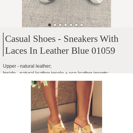
Casual Shoes - Sneakers With
Laces In Leather Blue 01059
Upper - natural leather
;
Inside - natural leather insole + eco leather inserts
;
Sole height - 4cm
;
Model is light, comfortable
;
Inner insole dimensions
;
36-23.3cm
;
37-24cm
;
38-24.6cm
;
39-25.5cm
;
40-26cm
;