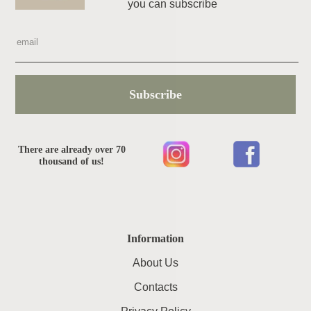
you can subscribe
Subscribe
There are already over 70
thousand of us!
Information
About Us
Contacts