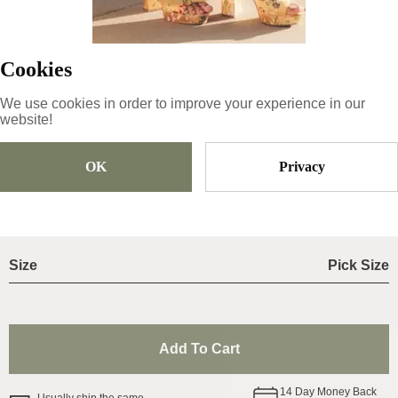
41-26.5cm
;
Cookies
Product ID
:
27nhoWKia56c8eS6rneF
Copy
We use cookies in order to improve your experience in our
website!
56.99
€
|
-
20
%
OK
Privacy
45.59
€
Size
Pick Size
Add To Cart
14
Day Money Back