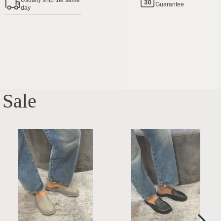
Usually ship the same
Guarantee
day
Sale