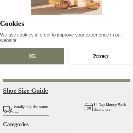
64.99
€
|
-
15
%
55.24
€
Cookies
We use cookies in order to improve your experience in our
website!
Size
Pick Size
OK
Privacy
Add To Cart
Shoe Size Guide
14
Day Money Back
Usually ship the same
Guarantee
day
Categories