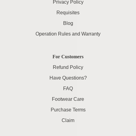
Privacy Policy
Requisites
Blog
Operation Rules and Warranty
For Customers
Refund Policy
Have Questions?
FAQ
Footwear Care
Purchase Terms
Claim