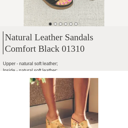
Natural Leather Sandals
Comfort Black 01310
Upper - natural soft leather
;
Inside - natural soft leather
;
Sole height - 3.5cm
;
Any width of the foot, the width is adjustable with the help of
buckles, extremely comfortable
;
Product ID
:
2sjVzXBP94dihG79YFoN
Copy