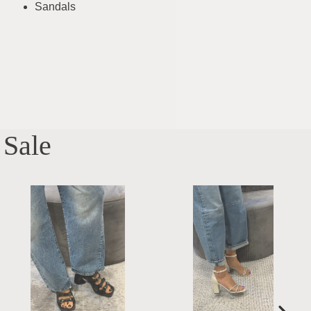
Sandals
Sale