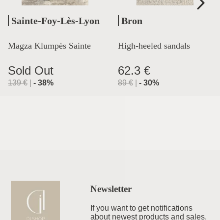
Sainte-Foy-Lès-Lyon
Bron
Magza Klumpės Sainte
High-heeled sandals
Lyon
Sold Out
62.3 €
139
€
|
-
38
%
89
€
|
-
30
%
Newsletter
If you want to get notifications
about newest products and sales,