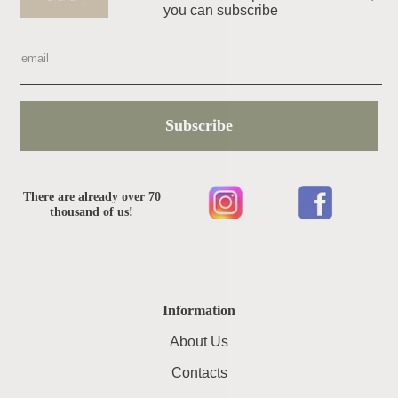
you can subscribe
Subscribe
There are already over 70
thousand of us!
Information
About Us
Contacts