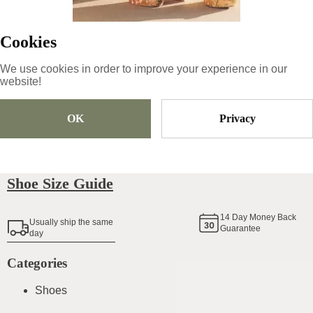
95
€
Cookies
We use cookies in order to improve your experience in our
Size
Pick Size
website!
OK
Privacy
Add To Cart
Shoe Size Guide
14
Day Money Back
Usually ship the same
Guarantee
day
Categories
Shoes