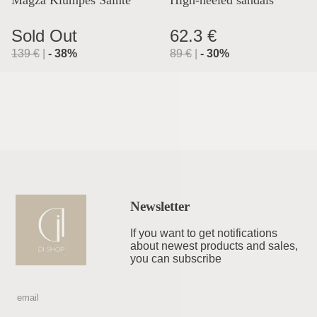
Magza Klumpės Sainte
High-heeled sandals
Lyon
Sold Out
62.3 €
139
€
|
-
38
%
89
€
|
-
30
%
Newsletter
If you want to get notifications
about newest products and sales,
you can subscribe