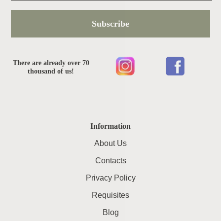
Subscribe
There are already over 70
thousand of us!
Information
About Us
Contacts
Privacy Policy
Requisites
Blog