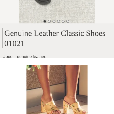
Genuine Leather Classic Shoes
01021
Upper - genuine leather
;
Inside - genuine leather
;
Sole height - 2.2cm
;
Model for narrow and medium width feet
;
Product ID
:
0fOXcXryQo7ydZCvv5yk
Copy