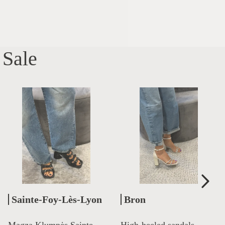
Sale
Sainte-Foy-Lès-Lyon
Bron