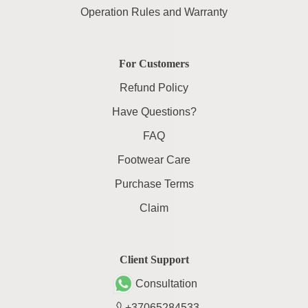
Operation Rules and Warranty
For Customers
Refund Policy
Have Questions?
FAQ
Footwear Care
Purchase Terms
Claim
Client Support
Consultation
+37065284533