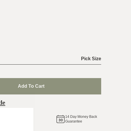
Pick Size
Add To Cart
de
14
Day Money Back
same
Guarantee