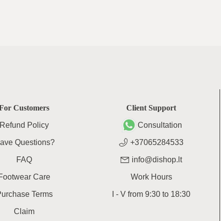
For Customers
Client Support
Refund Policy
Consultation
ave Questions?
+37065284533
FAQ
info@dishop.lt
Footwear Care
Work Hours
Purchase Terms
I - V
from
9:30
to
18:30
Claim