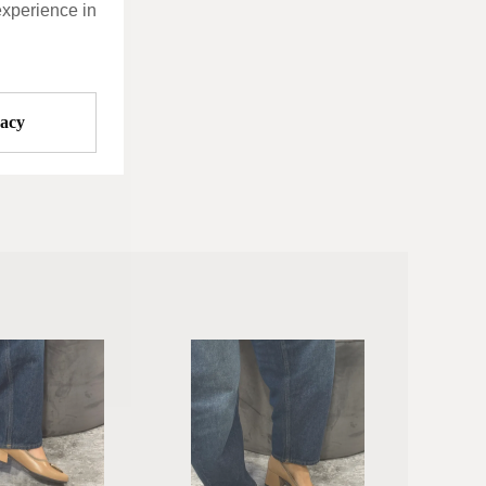
experience in
vacy