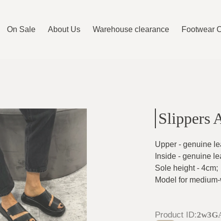
On Sale
About Us
Warehouse clearance
Footwear 
Slippers 
Upper - genuine le
Inside - genuine le
Sole height - 4cm
;
Model for medium-w
Product ID
:
2w3G