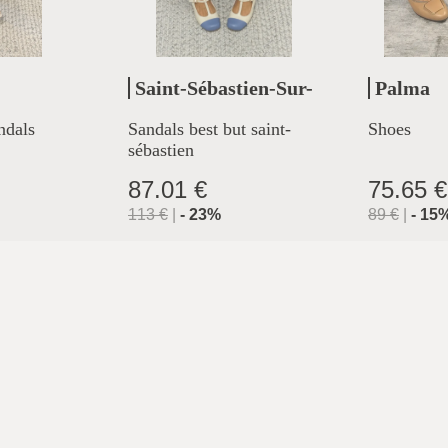
Saint-Sébastien-Sur-
Palma
Loire
ndals
Sandals best but saint-
Shoes
sébastien
87.01 €
75.65 €
113
€
|
-
23
%
89
€
|
-
15