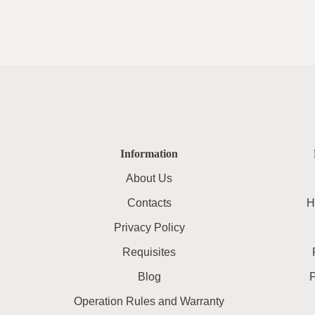
Information
About Us
Contacts
H
Privacy Policy
Requisites
Blog
Operation Rules and Warranty