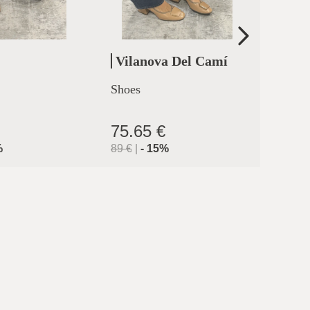
Vilanova Del Camí
Cler
Shoes
High h
clermo
75.65 €
71.9
%
89
€
|
-
15
%
119.9