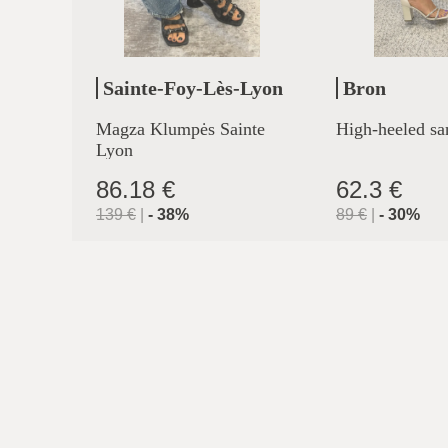
Sainte-Foy-Lès-Lyon
Bron
Magza Klumpės Sainte
High-heeled sa
Lyon
86.18 €
62.3 €
139
€
|
-
38
%
89
€
|
-
30
%