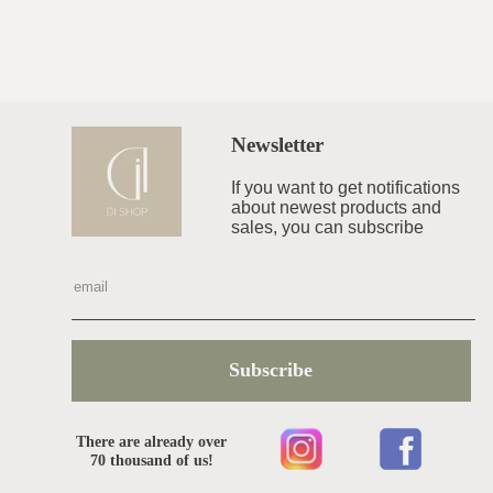
Newsletter
If you want to get notifications
about newest products and
sales, you can subscribe
Subscribe
There are already over
70 thousand of us!