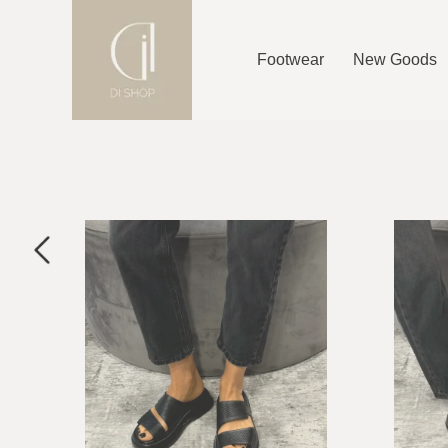
Footwear
New Goods