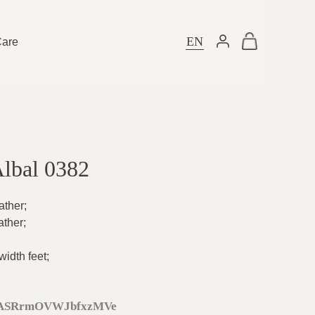
EN
Care
Albal 0382
ather
;
ather
;
idth feet
;
ASRrmOVWJbfxzMVe