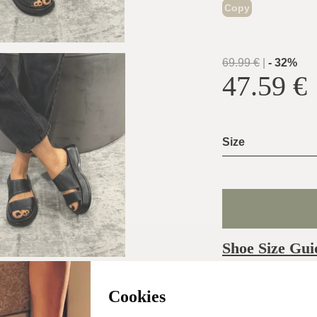
Copy
69.99
€
|
-
32
%
47.59
€
Size
Shoe Size Gui
Usually ship the 
Cookies
day