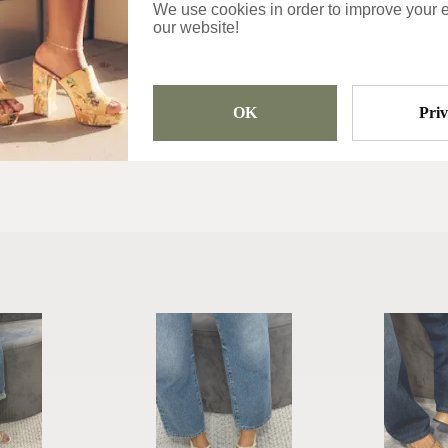
We use cookies in order to improve your 
Categories
our website!
Slippers
OK
Pri