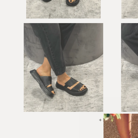
+ See More