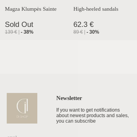
Magza Klumpės Sainte
High-heeled sandals
Lyon
Sold Out
62.3 €
139
€
|
-
38
%
89
€
|
-
30
%
Newsletter
If you want to get notifications
about newest products and sales,
you can subscribe