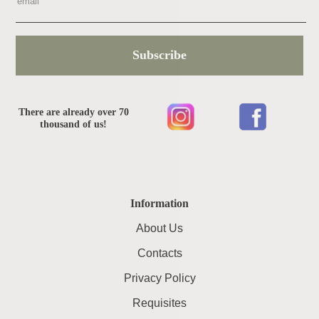
Subscribe
There are already over 70
thousand of us!
Information
About Us
Contacts
Privacy Policy
Requisites