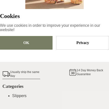
69
€
Cookies
Size
Pick Size
We use cookies in order to improve your experience in our
website!
OK
Privacy
Add To Cart
Shoe Size Guide
14
Day Money Back
Usually ship the same
Guarantee
day
Categories
Slippers