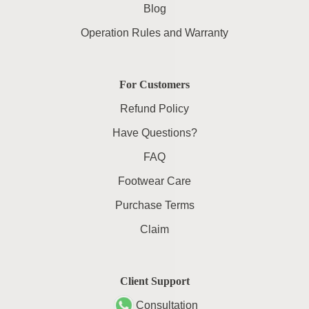
Blog
Operation Rules and Warranty
For Customers
Refund Policy
Have Questions?
FAQ
Footwear Care
Purchase Terms
Claim
Client Support
Consultation