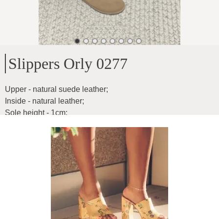
Slippers Orly 0277
Upper - natural suede leather
;
Inside - natural leather
;
Sole height - 1cm
;
Extremely soft and flexible
;
Product ID
:
6CrtlNW6CPyfpi2pfKJ4
Copy
92
€
|
-
25
%