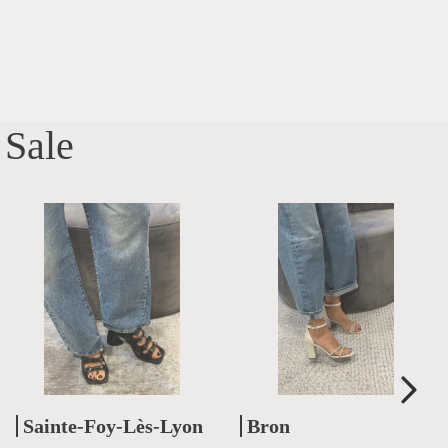
Sale
Sainte-Foy-Lès-Lyon
Bron