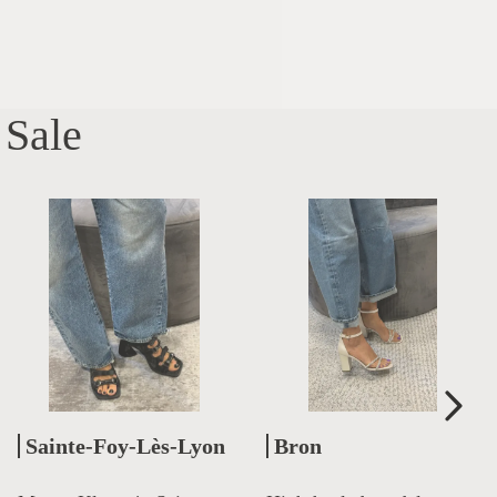
Sale
Sainte-Foy-Lès-Lyon
Bron