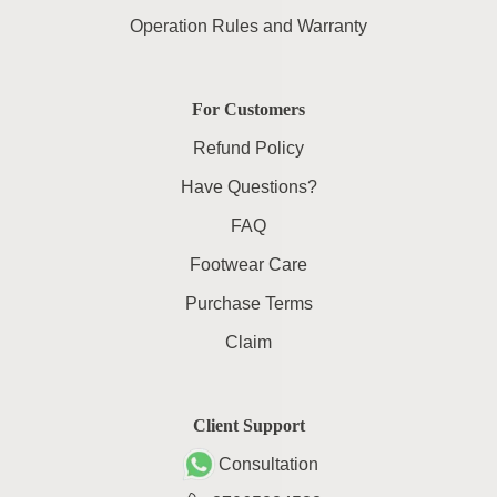
Operation Rules and Warranty
For Customers
Refund Policy
Have Questions?
FAQ
Footwear Care
Purchase Terms
Claim
Client Support
Consultation