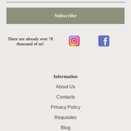
Subscribe
There are already over 70
thousand of us!
Information
About Us
Contacts
Privacy Policy
Requisites
Blog