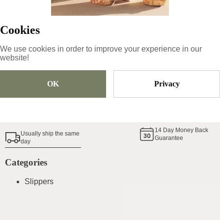
Cookies
Size
Pick Size
We use cookies in order to improve your experience in our
website!
Add To Cart
OK
Privacy
Shoe Size Guide
14
Day Money Back
Usually ship the same
Guarantee
day
Categories
Slippers