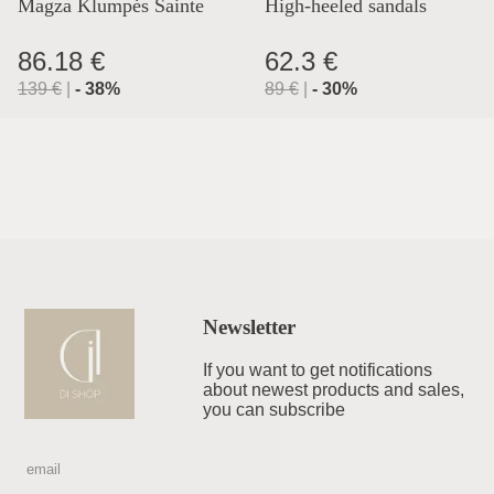
Magza Klumpės Sainte
High-heeled sandals
Lyon
86.18 €
62.3 €
139
€
|
-
38
%
89
€
|
-
30
%
Newsletter
If you want to get notifications
about newest products and sales,
you can subscribe