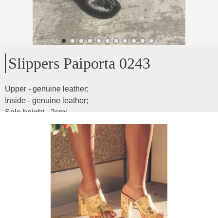
Slippers Paiporta 0243
Upper - genuine leather
;
Inside - genuine leather
;
Sole height - 2cm
;
Product ID
:
1Zzr2JjGOGGSMYCK2N37
Copy
72
€
|
-
35
%
46.8
€