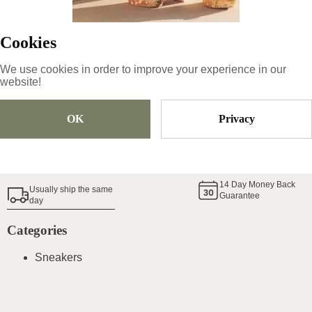
Cookies
Size
Pick Size
We use cookies in order to improve your experience in our
website!
Add To Cart
OK
Privacy
Shoe Size Guide
14
Day Money Back
Usually ship the same
Guarantee
day
Categories
Sneakers