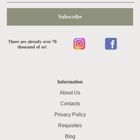
Subscribe
There are already over 70
thousand of us!
Information
About Us
Contacts
Privacy Policy
Requisites
Blog