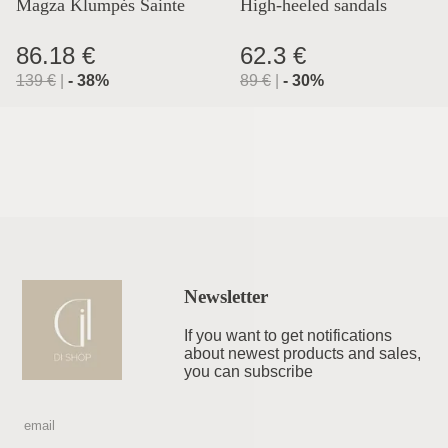
Magza Klumpės Sainte
High-heeled sandals
Lyon
86.18 €
62.3 €
139
€
|
-
38
%
89
€
|
-
30
%
Newsletter
If you want to get notifications
about newest products and sales,
you can subscribe