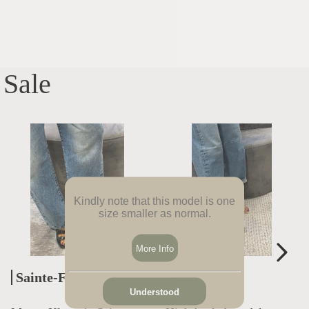
Sale
Kindly note that this model is one
size smaller as normal.
More Info
Sainte-Foy-Lès-Lyon
Bron
Understood