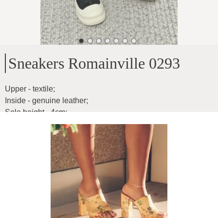
Sneakers Romainville 0293
Upper - textile
;
Inside - genuine leather
;
Sole height - 4cm
;
Model reduced by one size
Product ID
:
6JavE8icIEhFpXH3ui1i
Copy
59
€
|
-
20
%
47.2
€