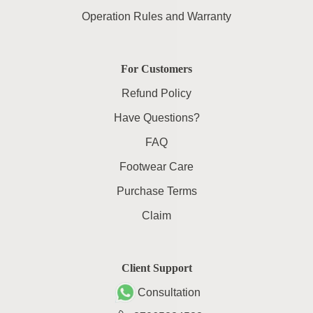
Operation Rules and Warranty
For Customers
Refund Policy
Have Questions?
FAQ
Footwear Care
Purchase Terms
Claim
Client Support
Consultation