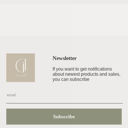
Newsletter
If you want to get notifications
about newest products and sales,
you can subscribe
Subscribe