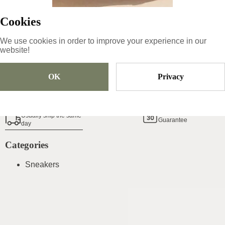
Sold Out
Cookies
We use cookies in order to improve your experience in our
website!
Add To Cart
OK
Privacy
Shoe Size Guide
14
Day Money Back
Usually ship the same
Guarantee
day
Categories
Sneakers