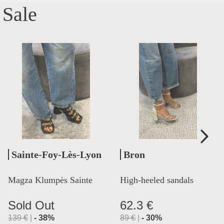
Sale
Sainte-Foy-Lès-Lyon
Bron
Magza Klumpės Sainte
High-heeled sandals
Lyon
Sold Out
62.3 €
139
€
|
-
38
%
89
€
|
-
30
%