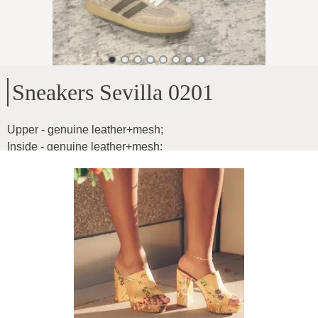
Sneakers Sevilla 0201
Upper - genuine leather+mesh
;
Inside - genuine leather+mesh
;
Sole height - 2.5cm
Product ID
:
00FIoJxv1miraREzmqqc
Copy
66
€