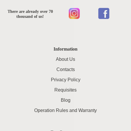
There are already over 70
thousand of us!
Information
About Us
Contacts
Privacy Policy
Requisites
Blog
Operation Rules and Warranty