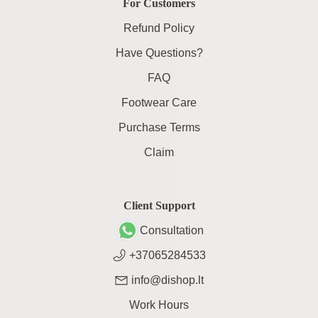
For Customers
Refund Policy
Have Questions?
FAQ
Footwear Care
Purchase Terms
Claim
Client Support
Consultation
+37065284533
info@dishop.lt
Work Hours