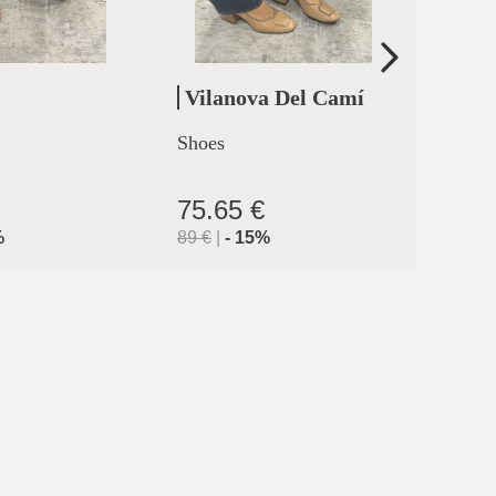
Vilanova Del Camí
Cler
Shoes
High h
clermo
75.65 €
71.9
%
89
€
|
-
15
%
119.9