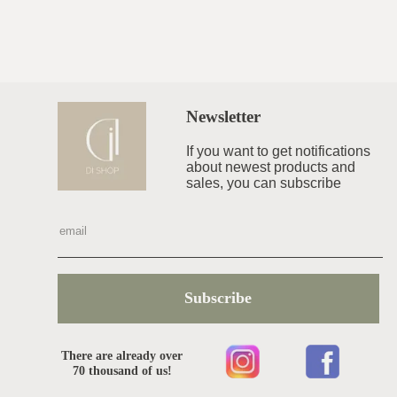
Newsletter
If you want to get notifications
about newest products and
sales, you can subscribe
Subscribe
There are already over
70 thousand of us!