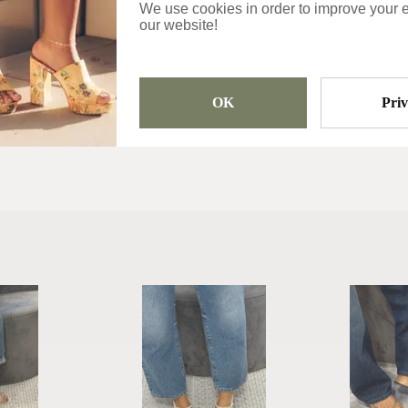
We use cookies in order to improve your 
Categories
our website!
Sandals
OK
Pri