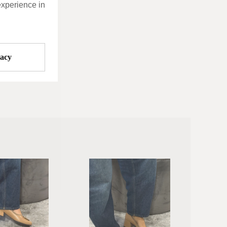
experience in
vacy