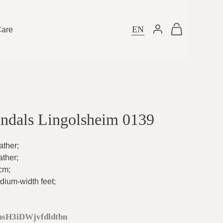
EN
Care
ndals Lingolsheim 0139
ather
;
ather
;
5cm
;
dium-width feet
;
sH3iDWjvfdldtbn