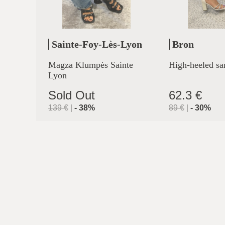
Sainte-Foy-Lès-Lyon
Bron
Magza Klumpės Sainte
High-heeled sa
Lyon
Sold Out
62.3 €
139
€
|
-
38
%
89
€
|
-
30
%