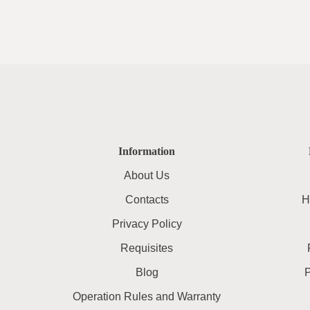
Information
About Us
Contacts
H
Privacy Policy
Requisites
Blog
Operation Rules and Warranty