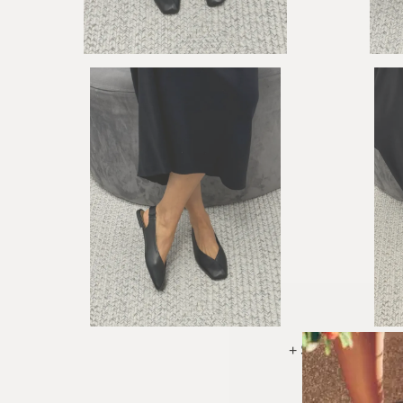
+ See More