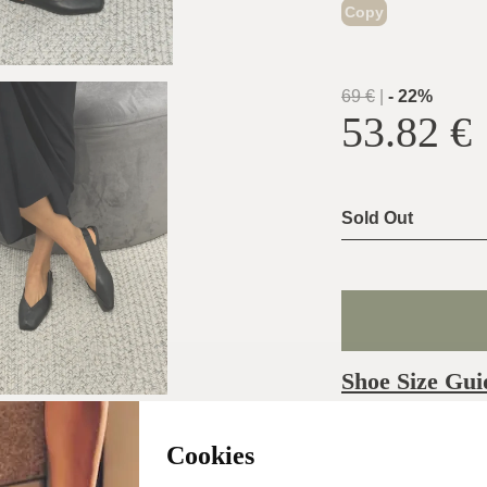
Copy
69
€
|
-
22
%
53.82
€
Sold Out
Shoe Size Gui
Usually ship the 
Cookies
day