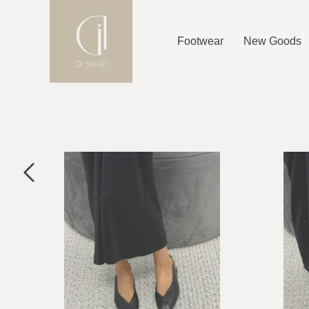
Footwear
New Goods