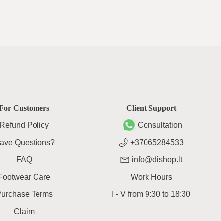
For Customers
Client Support
Refund Policy
Consultation
ave Questions?
+37065284533
FAQ
info@dishop.lt
Footwear Care
Work Hours
Purchase Terms
I - V
from
9:30
to
18:30
Claim