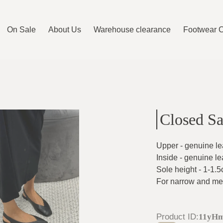
On Sale
About Us
Warehouse clearance
Footwear 
Closed Sa
Upper - genuine le
Inside - genuine le
Sole height - 1-1.
For narrow and me
Product ID
:
11yHm