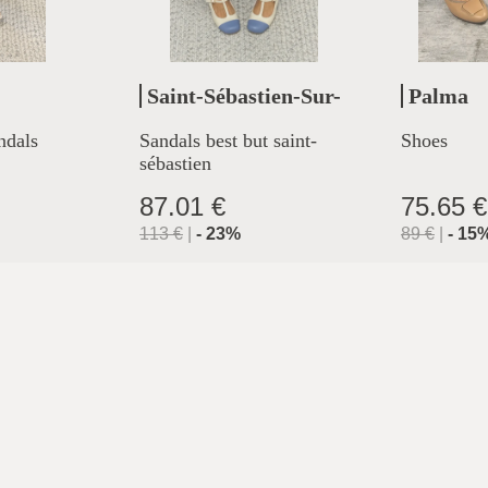
Saint-Sébastien-Sur-
Palma
Loire
ndals
Sandals best but saint-
Shoes
sébastien
87.01 €
75.65 €
113
€
|
-
23
%
89
€
|
-
15