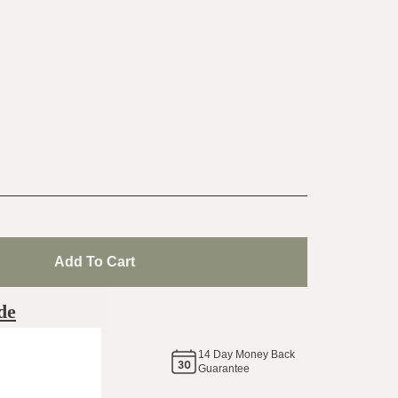
Add To Cart
de
14
Day Money Back
same
Guarantee