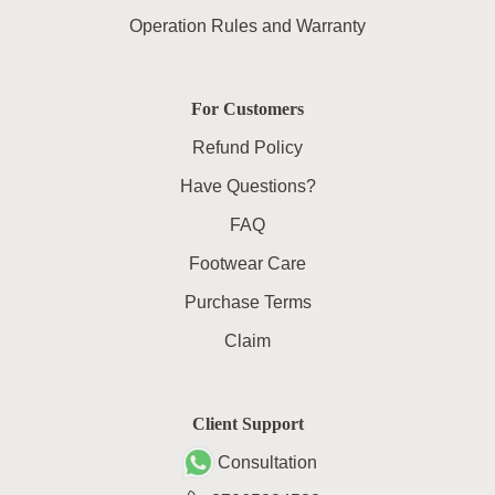
Operation Rules and Warranty
For Customers
Refund Policy
Have Questions?
FAQ
Footwear Care
Purchase Terms
Claim
Client Support
Consultation