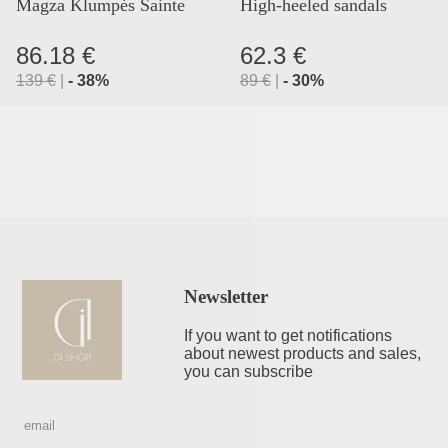
Magza Klumpės Sainte
High-heeled sandals
Lyon
86.18 €
62.3 €
139
€
|
-
38
%
89
€
|
-
30
%
Newsletter
If you want to get notifications
about newest products and sales,
you can subscribe