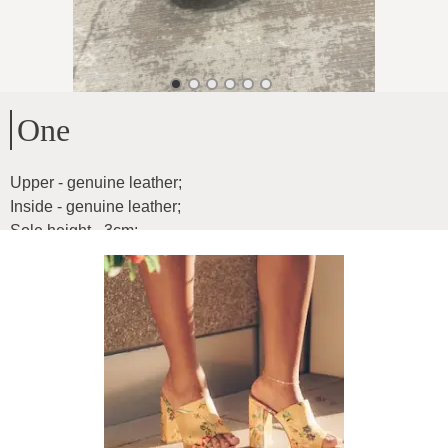
One
Upper - genuine leather
;
Inside - genuine leather
;
Sole height - 3cm
;
Leather is exceptionally soft and light as fluff
Product ID
:
02flqYzXiBOyxgH76uZs
Copy
66
€
|
-
26
%
48.84
€