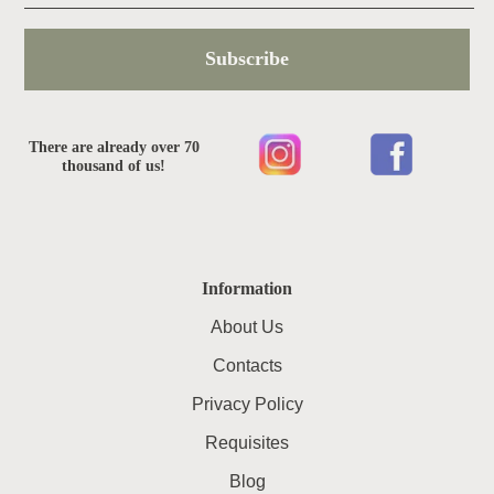
Subscribe
There are already over 70
thousand of us!
Information
About Us
Contacts
Privacy Policy
Requisites
Blog