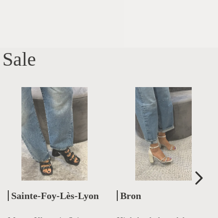
Sale
Sainte-Foy-Lès-Lyon
Bron