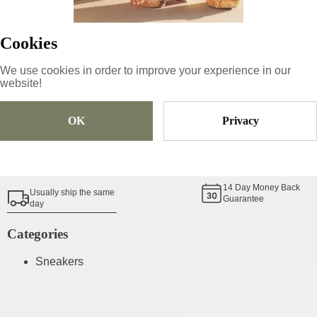
Cookies
Size
Pick Size
We use cookies in order to improve your experience in our
website!
Add To Cart
OK
Privacy
Shoe Size Guide
14
Day Money Back
Usually ship the same
Guarantee
day
Categories
Sneakers